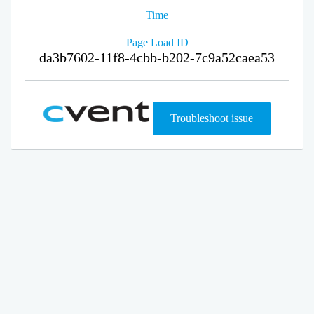
Time
Page Load ID
da3b7602-11f8-4cbb-b202-7c9a52caea53
Troubleshoot issue